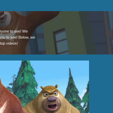
eryone to see! We
 you to see! Below, we
 top videos!