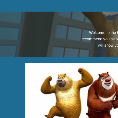
Welcome to the B
recommend you also 
will show y