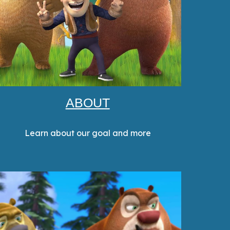
ABOUT
Learn about our goal and more