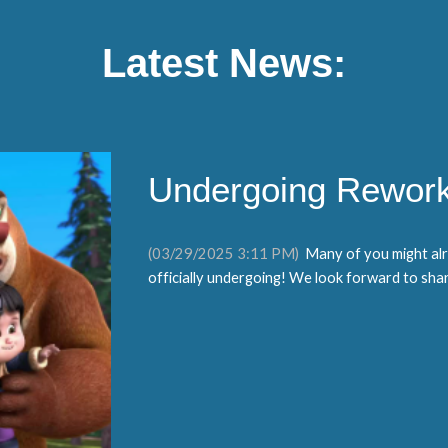
Latest News:
Undergoing Rework
(0
3
/
2
9/2025
3
:1
1
PM)
Many of you might alr
officially undergoing! We look forward to shari