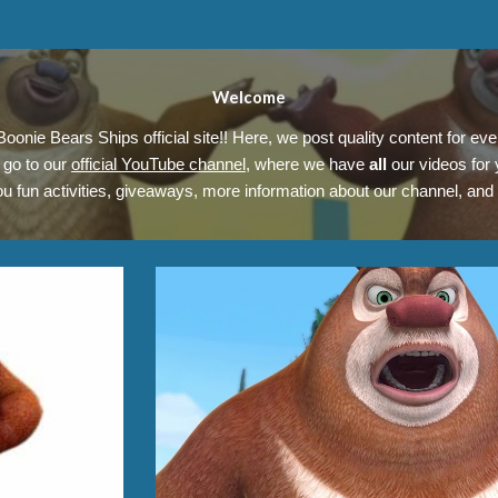
Welcome
oonie Bears Ships official site!! Here, we post quality content for ev
go to our
official YouTube channel
, where we have
all
our videos for
ou fun activities, giveaways, more information about our channel, and