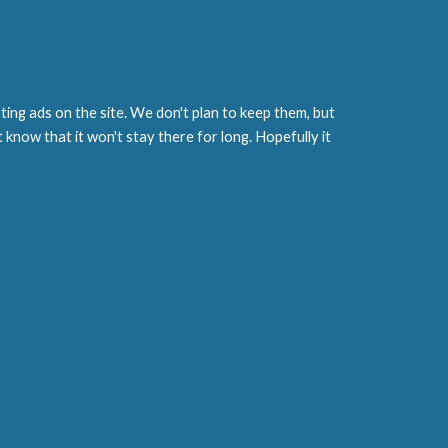
ting ads on the site. We don't plan to keep them, but
st know that it won't stay there for long. Hopefully it