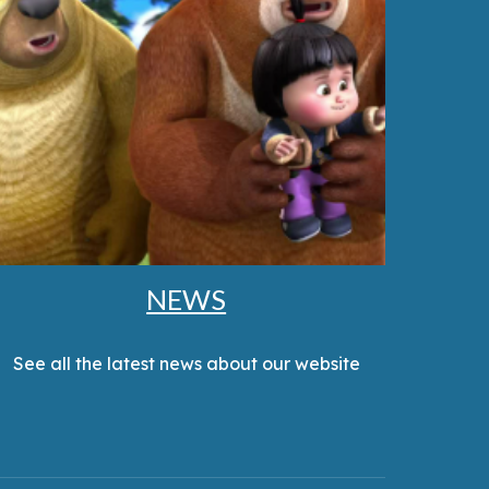
NEWS
See all the latest news about our website