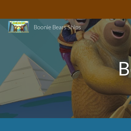
Sk
Boonie Bears Ships
B