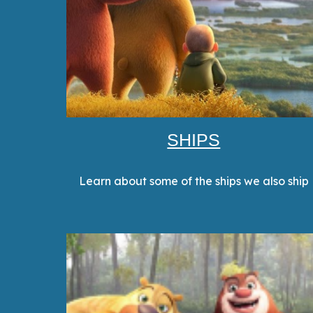
SHIPS
Learn about some of the ships we also ship