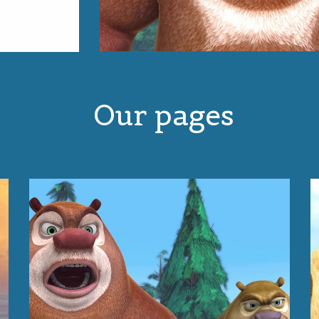
Our pages