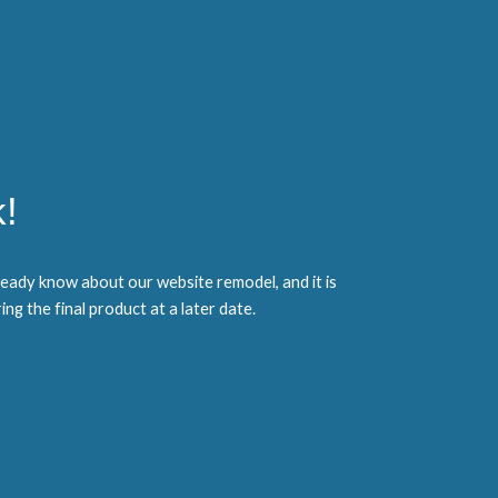
!
eady know about our website remodel, and it is
ng the final product at a later date.