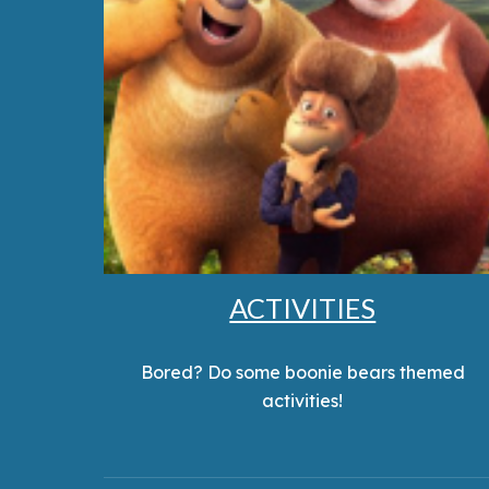
ACTIVITIES
Bored? Do some boonie bears themed
activities!