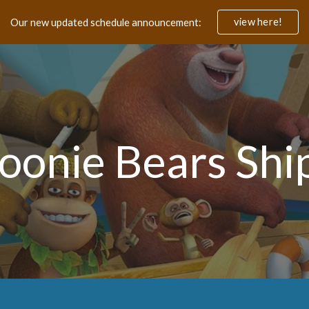
view here!
Our new updated schedule announcement:
ip to main content
Skip to navigat
oonie Bears Shi