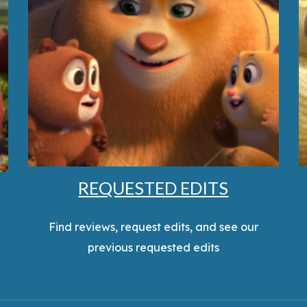
REQUESTED EDITS
Find reviews, request edits, and see our
previous requested edits