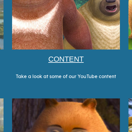
CONTENT
Take a look at some of our YouTube content