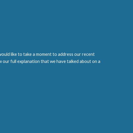
ould like to take a moment to address our recent
w our full explanation that we have talked about on a