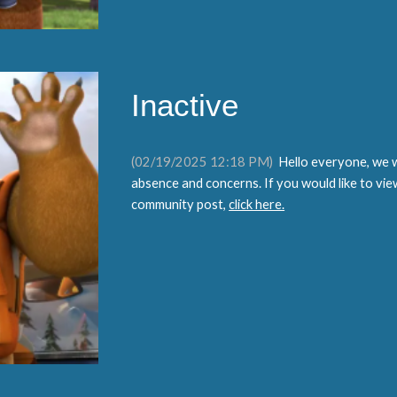
Inactive
(02/19/2025 12:18 PM)
Hello everyone, we w
absence and concerns. If you would like to vie
community post,
click here.