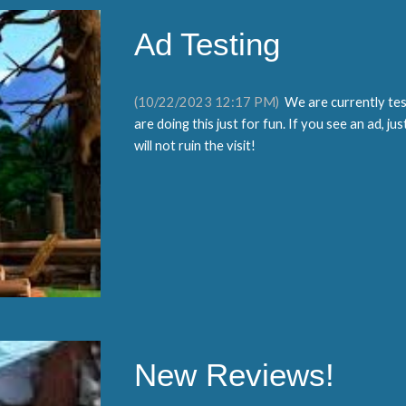
Ad Testing
(
10
/
22
/2023
12:17
PM)
We are
currently tes
are doing this just for fun. If you see an ad, ju
will not ruin the visit!
New Reviews!